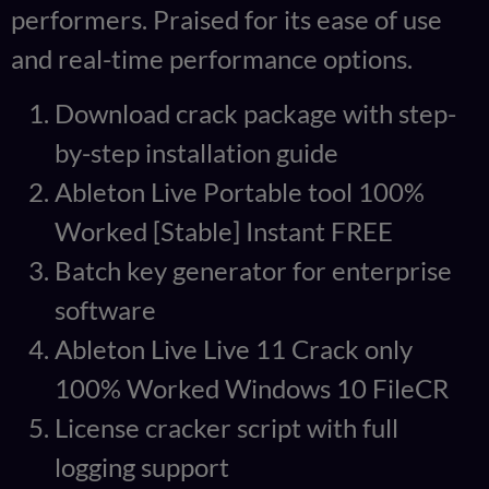
performers. Praised for its ease of use
and real-time performance options.
Download crack package with step-
by-step installation guide
Ableton Live Portable tool 100%
Worked [Stable] Instant FREE
Batch key generator for enterprise
software
Ableton Live Live 11 Crack only
100% Worked Windows 10 FileCR
License cracker script with full
logging support