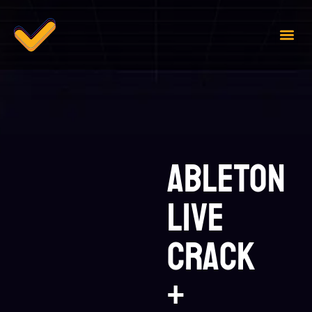
Case 
Contact Us
Ableton
Live
Crack
+