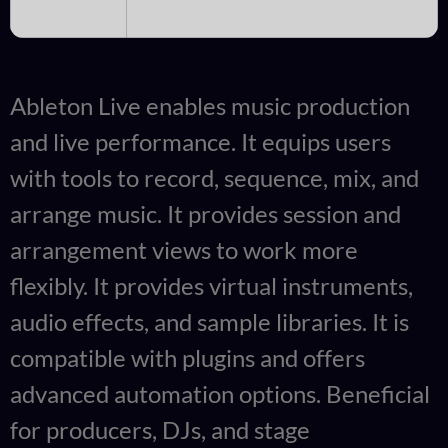
Ableton Live enables music production
and live performance. It equips users
with tools to record, sequence, mix, and
arrange music. It provides session and
arrangement views to work more
flexibly. It provides virtual instruments,
audio effects, and sample libraries. It is
compatible with plugins and offers
advanced automation options. Beneficial
for producers, DJs, and stage