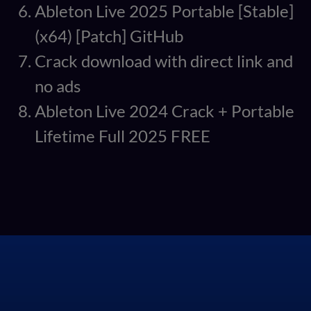
Ableton Live 2025 Portable [Stable]
(x64) [Patch] GitHub
Crack download with direct link and
no ads
Ableton Live 2024 Crack + Portable
Lifetime Full 2025 FREE