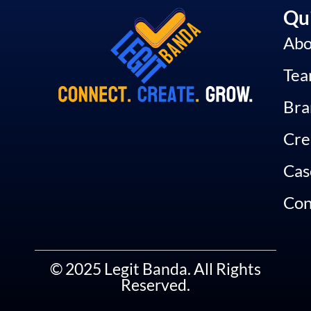
Qui
Abo
Te
Bra
Cre
Cas
Con
© 2025 Legit Banda. All Rights
Reserved.