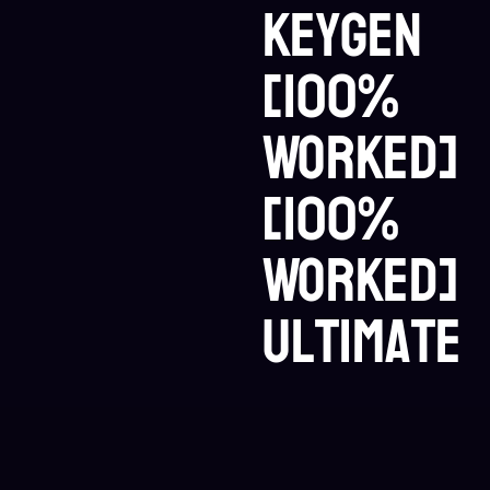
Keygen
[100%
Worked]
[100%
Worked]
Ultimate