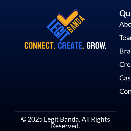
Qui
Abo
Te
Bra
Cre
Cas
Con
© 2025 Legit Banda. All Rights
Reserved.