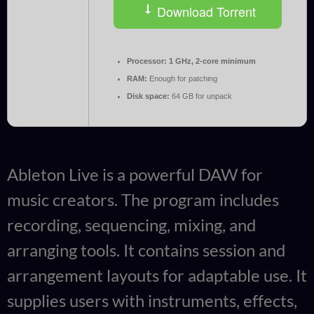
Download Torrent
Processor:
1 GHz, 2-core minimum
RAM:
Enough for patching
Disk space:
64 GB for unpack
Ableton Live is a powerful DAW for
music creators. The program includes
recording, sequencing, mixing, and
arranging tools. It contains session and
arrangement layouts for adaptable use. It
supplies users with instruments, effects,