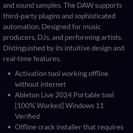
and sound samples. The DAW supports
third-party plugins and sophisticated
automation. Designed for music
producers, DJs, and performing artists.
Distinguished by its intuitive design and
real-time features.
Activation tool working offline
without internet
Ableton Live 2024 Portable tool
[100% Worked] Windows 11
Verified
Offline crack installer that requires