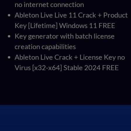
no internet connection
Ableton Live Live 11 Crack + Product
Key [Lifetime] Windows 11 FREE
Key generator with batch license
creation capabilities
Ableton Live Crack + License Key no
Virus [x32-x64] Stable 2024 FREE