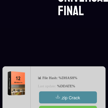
Final
📊 File Hash: %DHASH%
Last update:
%DDATE%
.zip Crack