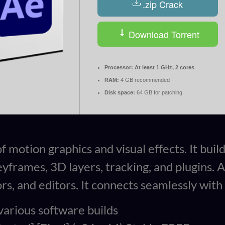
.zip Crack
Download Torrent
Processor:
At least 1 GHz, 2 cores
RAM:
4 GB recommended
Disk space:
64 GB for patching
motion graphics and visual effects. It builds
keyframes, 3D layers, tracking, and plugins. 
ors, and editors. It connects seamlessly wi
various software builds