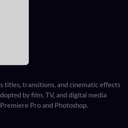
 titles, transitions, and cinematic effects
Adopted by film, TV, and digital media
th Premiere Pro and Photoshop.