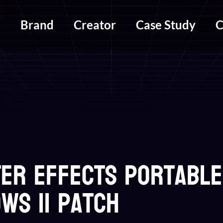
m
Brand
Creator
Case Study
C
ter Effects Portable
ws 11 Patch