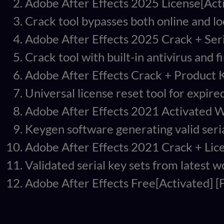
Adobe After Effects 2025 License[Acti
Crack tool bypasses both online and lo
Adobe After Effects 2025 Crack + Seri
Crack tool with built-in antivirus and f
Adobe After Effects Crack + Product K
Universal license reset tool for expired
Adobe After Effects 2021 Activated W
Keygen software generating valid seria
Adobe After Effects 2021 Crack + Lic
Validated serial key sets from latest 
Adobe After Effects Free[Activated] [