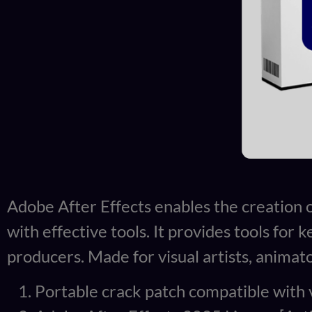
Adobe After Effects enables the creation of 
with effective tools. It provides tools for 
producers. Made for visual artists, animat
Portable crack patch compatible with 