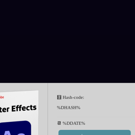
🧮 Hash-code:
%DHASH%
📆 %DDATE%