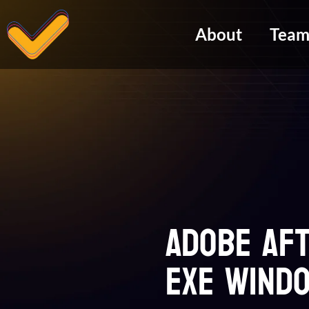
About
Tea
Adobe Af
exe Windo