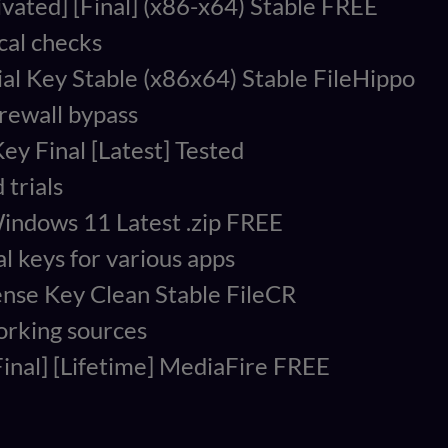
vated] [Final] (x86-x64) Stable FREE
cal checks
al Key Stable (x86x64) Stable FileHippo
irewall bypass
ey Final [Latest] Tested
 trials
indows 11 Latest .zip FREE
l keys for various apps
ense Key Clean Stable FileCR
working sources
Final] [Lifetime] MediaFire FREE