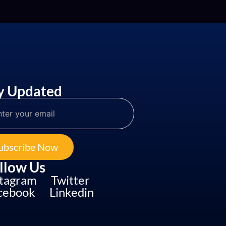
y Updated
ubscribe Now
llow Us
stagram
Twitter
cebook
Linkedin