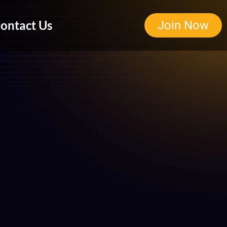
ontact Us
Join Now