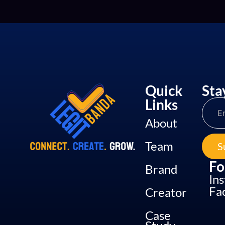
Quick
Sta
Links
About
Team
S
Fo
Brand
In
Fa
Creator
Case