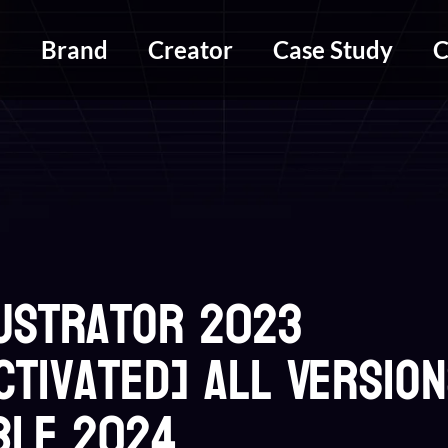
m
Brand
Creator
Case Study
C
lustrator 2023
ctivated] All Versio
ble 2024