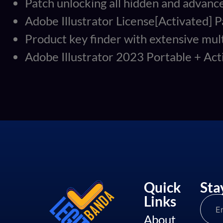
Patch unlocking all hidden and advanc
Adobe Illustrator License[Activated]
Product key finder with extensive mul
Adobe Illustrator 2023 Portable + A
Quick
Sta
Links
About