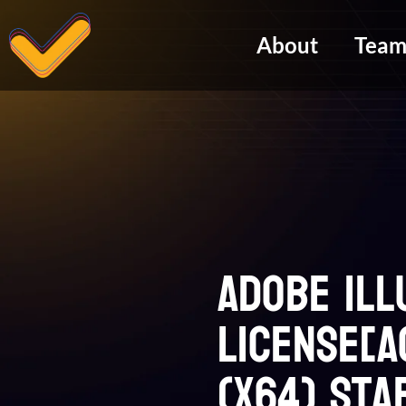
About
Tea
Adobe Il
License[A
(x64) Sta