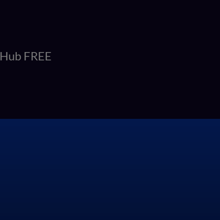
itHub FREE