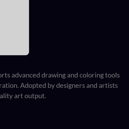
pports advanced drawing and coloring tools
gration. Adopted by designers and artists
lity art output.