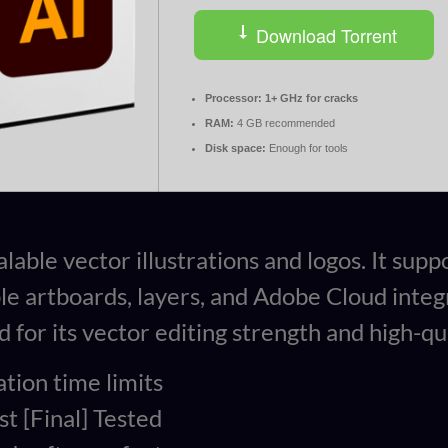
Download Torrent
Processor:
1+ GHz for cracks
RAM:
4 GB recommended
Disk space:
Enough for tools
alable vector illustrations and logos. It su
iple artboards, layers, and Adobe Cloud inte
for its vector editing strength and high-qua
tion time limits
t [Final] Tested