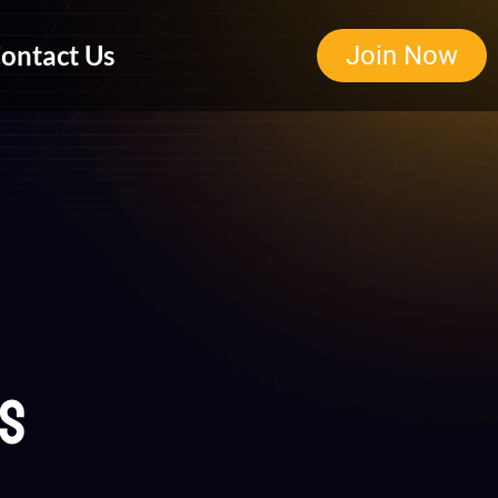
ontact Us
Join Now
ns