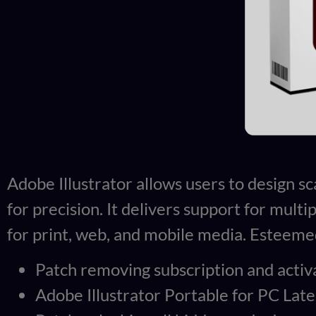
Adobe Illustrator allows users to design sc
for precision. It delivers support for mult
for print, web, and mobile media. Esteemed 
Patch removing subscription and activa
Adobe Illustrator Portable for PC Lates