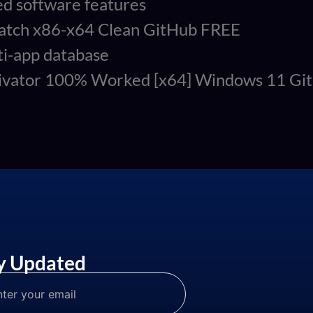
ed software features
 Patch x86-x64 Clean GitHub FREE
ti-app database
ctivator 100% Worked [x64] Windows 11 G
y Updated