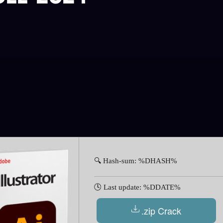
🔍 Hash-sum: %DHASH%
🕓 Last update: %DDATE%
.zip Crack