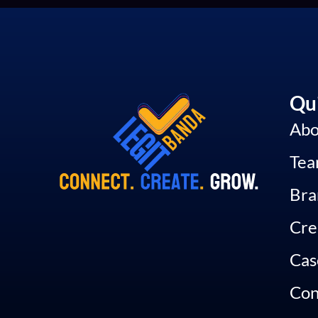
Qui
Abo
Te
Bra
Cre
Cas
Con