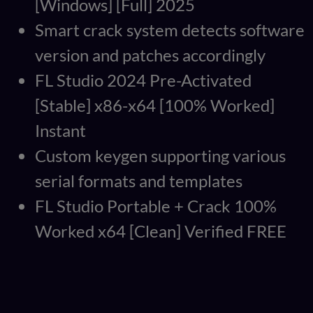
[Windows] [Full] 2025
Smart crack system detects software
version and patches accordingly
FL Studio 2024 Pre-Activated
[Stable] x86-x64 [100% Worked]
Instant
Custom keygen supporting various
serial formats and templates
FL Studio Portable + Crack 100%
Worked x64 [Clean] Verified FREE