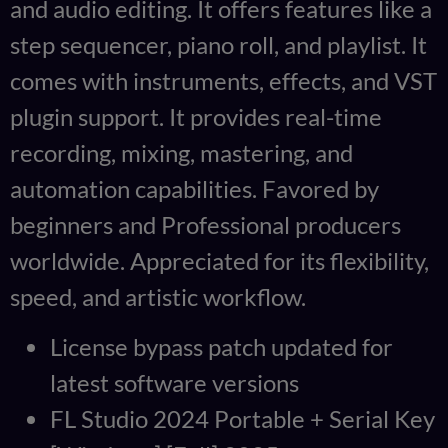
and audio editing. It offers features like a
step sequencer, piano roll, and playlist. It
comes with instruments, effects, and VST
plugin support. It provides real-time
recording, mixing, mastering, and
automation capabilities. Favored by
beginners and Professional producers
worldwide. Appreciated for its flexibility,
speed, and artistic workflow.
License bypass patch updated for
latest software versions
FL Studio 2024 Portable + Serial Key