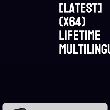
[Latest]
(x64)
Lifetime
Multiling