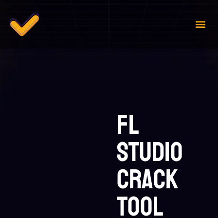
Case 
Contact Us
FL
Studio
Crack
tool