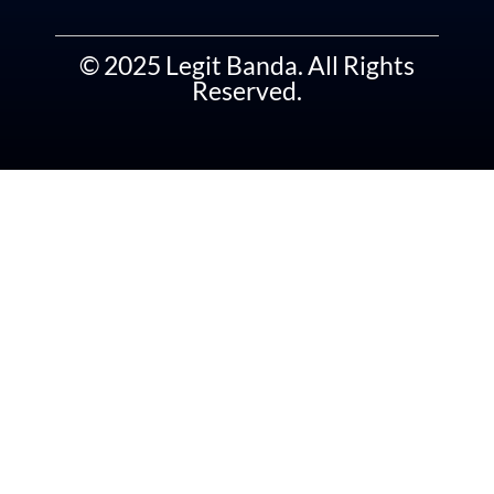
© 2025 Legit Banda. All Rights
Reserved.