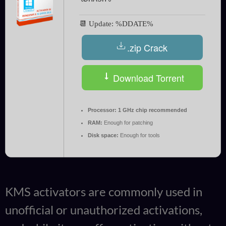
📆 Update: %DDATE%
.zip Crack
Download Torrent
Processor:
1 GHz chip recommended
RAM:
Enough for patching
Disk space:
Enough for tools
KMS activators are commonly used in
unofficial or unauthorized activations,