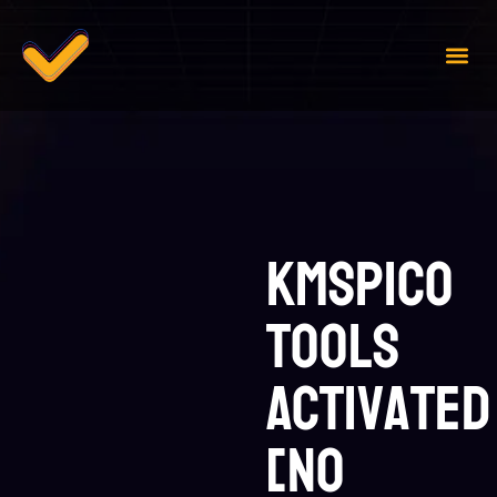
Case 
Contact Us
KMSpico
tools
Activated
[no