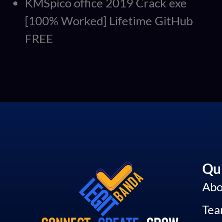
KMSpico office 2019 Crack exe
[100% Worked] Lifetime GitHub
FREE
Qui
Abo
Te