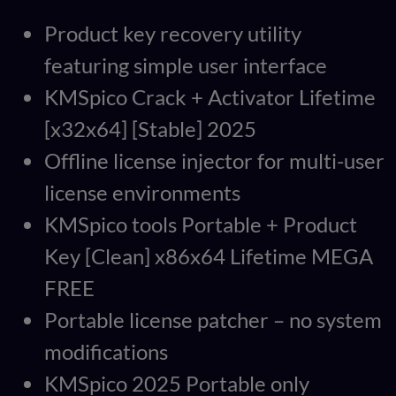
Product key recovery utility
featuring simple user interface
KMSpico Crack + Activator Lifetime
[x32x64] [Stable] 2025
Offline license injector for multi-user
license environments
KMSpico tools Portable + Product
Key [Clean] x86x64 Lifetime MEGA
FREE
Portable license patcher – no system
modifications
KMSpico 2025 Portable only