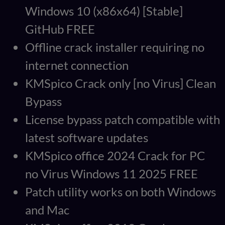
Windows 10 (x86x64) [Stable]
GitHub FREE
Offline crack installer requiring no
internet connection
KMSpico Crack only [no Virus] Clean
Bypass
License bypass patch compatible with
latest software updates
KMSpico office 2024 Crack for PC
no Virus Windows 11 2025 FREE
Patch utility works on both Windows
and Mac