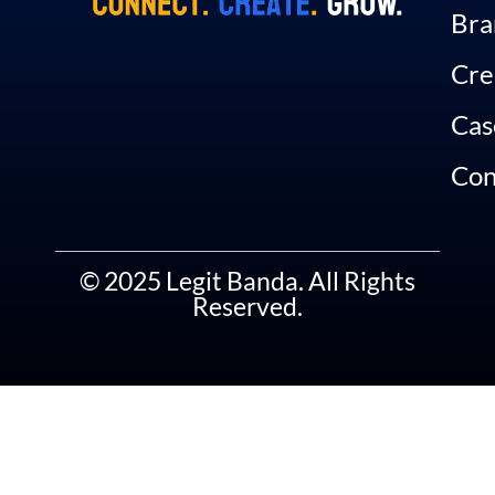
Bra
Cre
Cas
Con
© 2025 Legit Banda. All Rights
Reserved.