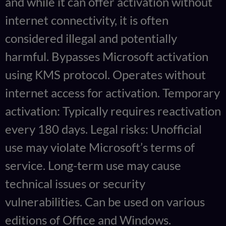
and while it can offer activation without
internet connectivity, it is often
considered illegal and potentially
harmful. Bypasses Microsoft activation
using KMS protocol. Operates without
internet access for activation. Temporary
activation: Typically requires reactivation
every 180 days. Legal risks: Unofficial
use may violate Microsoft’s terms of
service. Long-term use may cause
technical issues or security
vulnerabilities. Can be used on various
editions of Office and Windows.