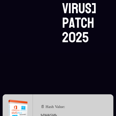
Virus]
Patch
2025
📄 Hash Value:
%DHASH%