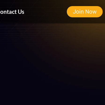
ontact Us
Join Now