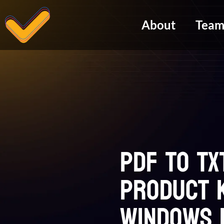
About
Tea
PDF to TX
Product K
Windows 1