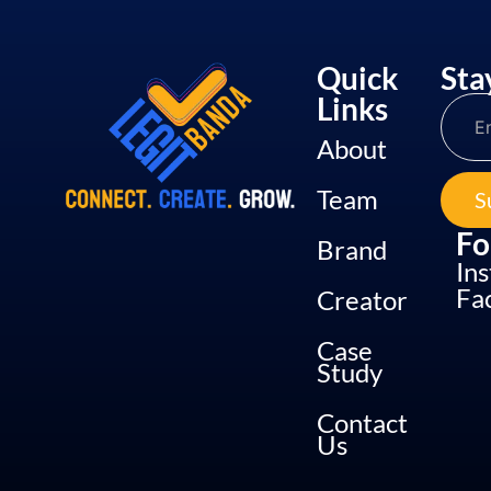
Quick
Sta
Links
About
Team
S
Fo
Brand
In
Fa
Creator
Case
Study
Contact
Us