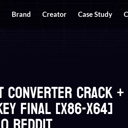
m
Brand
Creator
Case Study
C
T Converter Crack +
ey Final [x86-x64]
0 Reddit