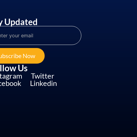
y Updated
ubscribe Now
llow Us
stagram
Twitter
cebook
Linkedin