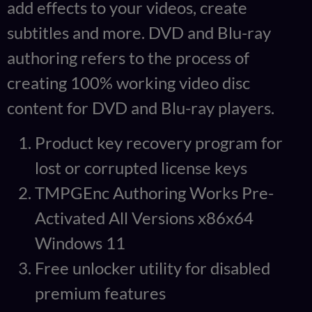
add effects to your videos, create
subtitles and more. DVD and Blu-ray
authoring refers to the process of
creating 100% working video disc
content for DVD and Blu-ray players.
Product key recovery program for
lost or corrupted license keys
TMPGEnc Authoring Works Pre-
Activated All Versions x86x64
Windows 11
Free unlocker utility for disabled
premium features