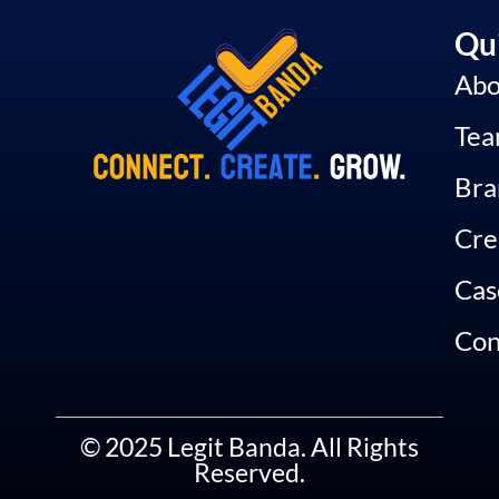
Qui
Abo
Te
Bra
Cre
Cas
Con
© 2025 Legit Banda. All Rights
Reserved.