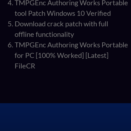
TMPGEnc Authoring Works Portable
tool Patch Windows 10 Verified
Download crack patch with full
offline functionality
TMPGEnc Authoring Works Portable
for PC [100% Worked] [Latest]
FileCR