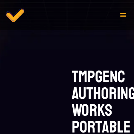
Case 
Contact Us
TMPGEnc
Authorin
Works
Portable