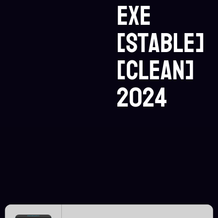
exe
[Stable]
[Clean]
2024