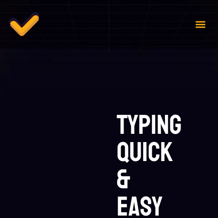
Case 
Contact Us
Typing
Quick
&
Easy