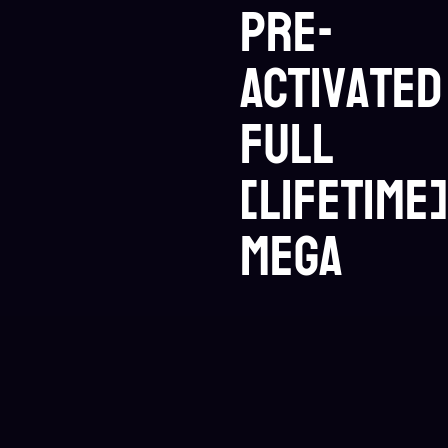
Pre-
Activated
Full
[Lifetime]
MEGA