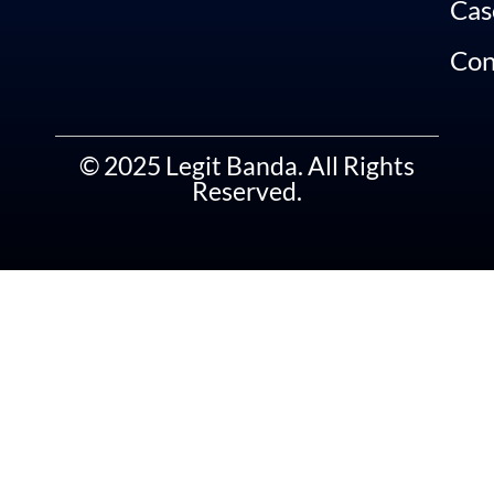
Cas
Con
© 2025 Legit Banda. All Rights
Reserved.