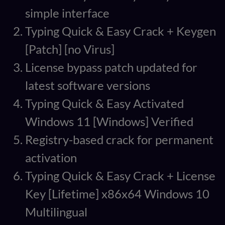
simple interface
Typing Quick & Easy Crack + Keygen
[Patch] [no Virus]
License bypass patch updated for
latest software versions
Typing Quick & Easy Activated
Windows 11 [Windows] Verified
Registry-based crack for permanent
activation
Typing Quick & Easy Crack + License
Key [Lifetime] x86x64 Windows 10
Multilingual