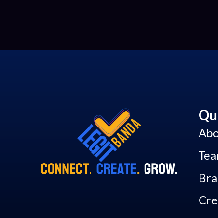
Qui
Abo
Te
Bra
Cre