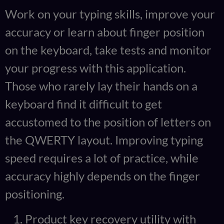
Work on your typing skills, improve your
accuracy or learn about finger position
on the keyboard, take tests and monitor
your progress with this application.
Those who rarely lay their hands on a
keyboard find it difficult to get
accustomed to the position of letters on
the QWERTY layout. Improving typing
speed requires a lot of practice, while
accuracy highly depends on the finger
positioning.
Product key recovery utility with