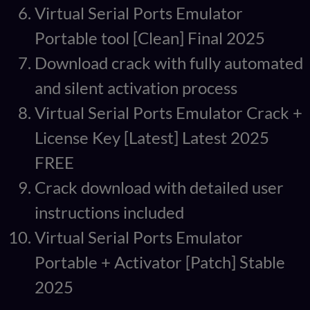
Virtual Serial Ports Emulator
Portable tool [Clean] Final 2025
Download crack with fully automated
and silent activation process
Virtual Serial Ports Emulator Crack +
License Key [Latest] Latest 2025
FREE
Crack download with detailed user
instructions included
Virtual Serial Ports Emulator
Portable + Activator [Patch] Stable
2025