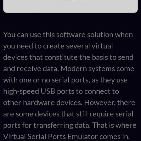
You can use this software solution when
you need to create several virtual
devices that constitute the basis to send
and receive data. Modern systems come
with one or no serial ports, as they use
high-speed USB ports to connect to
other hardware devices. However, there
are some devices that still require serial
ports for transferring data. That is where
Virtual Serial Ports Emulator comes in.