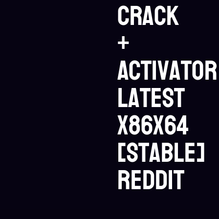
Crack
+
Activator
Latest
x86x64
[Stable]
Reddit