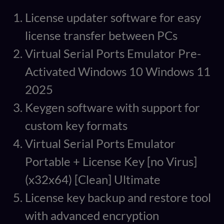
License updater software for easy
license transfer between PCs
Virtual Serial Ports Emulator Pre-
Activated Windows 10 Windows 11
2025
Keygen software with support for
custom key formats
Virtual Serial Ports Emulator
Portable + License Key [no Virus]
(x32x64) [Clean] Ultimate
License key backup and restore tool
with advanced encryption