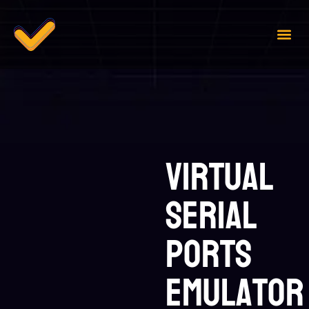
Case 
Contact Us
Virtual
Serial
Ports
Emulator