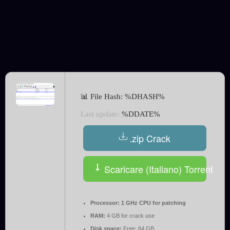
📊 File Hash: %DHASH%
Last update:
%DDATE%
.zip Crack
Scaricare (Italiano) Torrent
Processor:
1 GHz CPU for patching
RAM:
4 GB for crack use
Disk space:
Free: 64 GB