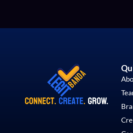
Qui
Abo
Te
Bra
Cre