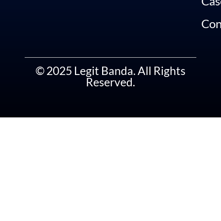
Cas
Con
© 2025 Legit Banda. All Rights
Reserved.