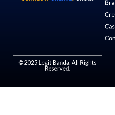
Bra
Cre
Cas
Con
© 2025 Legit Banda. All Rights
Reserved.