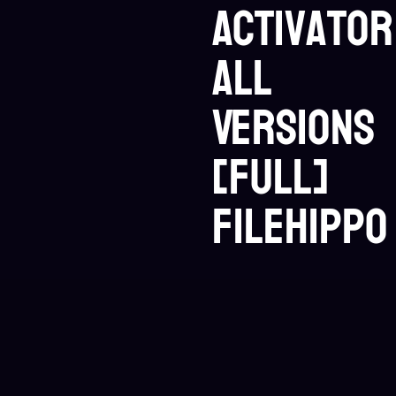
Activator
All
Versions
[Full]
FileHippo