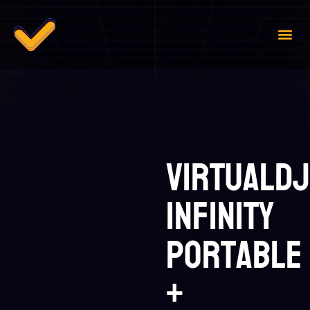
Case 
Contact Us
VirtualDJ
infinity
Portable
+