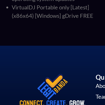
VirtualDJ Portable only [Latest]
(x86x64) [Windows] gDrive FREE
Qui
Abo
Te