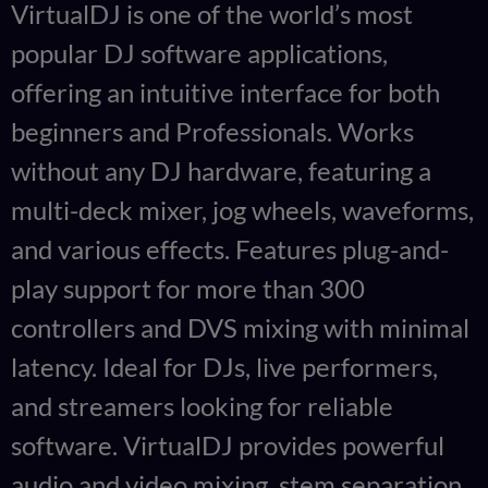
VirtualDJ is one of the world’s most
popular DJ software applications,
offering an intuitive interface for both
beginners and Professionals. Works
without any DJ hardware, featuring a
multi-deck mixer, jog wheels, waveforms,
and various effects. Features plug-and-
play support for more than 300
controllers and DVS mixing with minimal
latency. Ideal for DJs, live performers,
and streamers looking for reliable
software. VirtualDJ provides powerful
audio and video mixing, stem separation