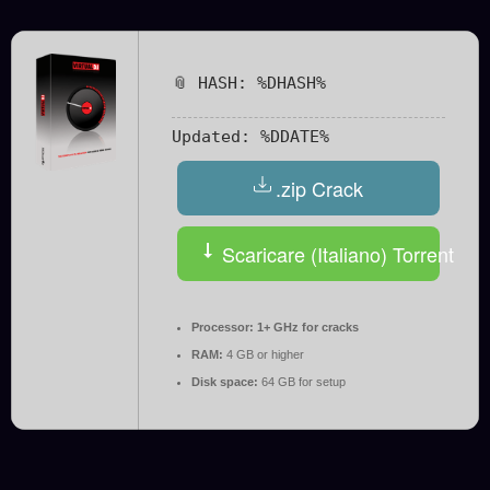
📎 HASH: %DHASH%
Updated:
%DDATE%
.zip Crack
Scaricare (Italiano) Torrent
Processor:
1+ GHz for cracks
RAM:
4 GB or higher
Disk space:
64 GB for setup