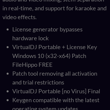
in real-time, and support for karaoke and
video effects.
License generator bypasses
hardware lock
VirtualDJ Portable + License Key
Windows 10 (x32-x64) Patch
FileHippo FREE
Patch tool removing all activation
and trial restrictions
VirtualDJ Portable [no Virus] Final
Keygen compatible with the latest
operating system updates