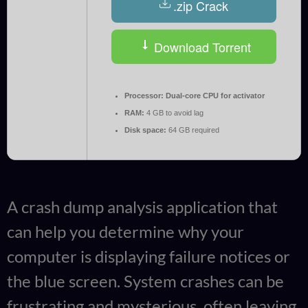
.zip Crack
Download Torrent
Processor:
Dual-core CPU for activator
RAM:
4 GB to avoid lag
Disk space:
64 GB required
A crash dump analysis application that
can help you determine why your
computer is displaying failure notices or
the blue screen. System crashes can be
frustrating and mysterious, often leaving