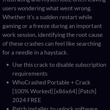
users wondering what went wrong.
Whether it’s a sudden restart while
gaming or a freeze during an important
work session, identifying the root cause
of these crashes can feel like searching
for a needle in a haystack.
Use this crack to disable subscription
requirements
WhoCrashed Portable + Crack
[100% Worked] [x86x64] [Patch]
2024 FREE
Patch installer to unlock software