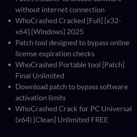
without internet connection
WhoCrashed Cracked [Full] [x32-
x64] [Windows] 2025
Patch tool designed to bypass online
license expiration checks
WhoCrashed Portable tool [Patch]
Final Unlimited
Download patch to bypass software
activation limits
WhoCrashed Crack for PC Universal
(x64) [Clean] Unlimited FREE