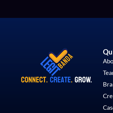
Qui
Abo
Te
Bra
Cre
Cas