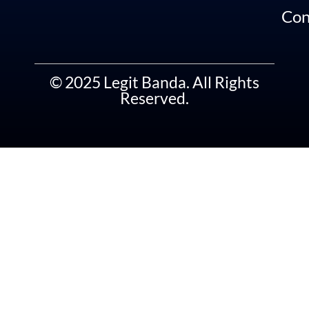
Con
© 2025 Legit Banda. All Rights
Reserved.