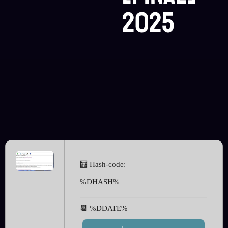
2025
🧮 Hash-code:
%DHASH%
📆 %DDATE%