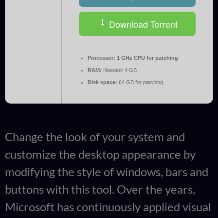
Download Torrent
Processor:
1 GHz CPU for patching
RAM:
Needed: 4 GB
Disk space:
64 GB for patching
Change the look of your system and
customize the desktop appearance by
modifying the style of windows, bars and
buttons with this tool. Over the years,
Microsoft has continuously applied visual