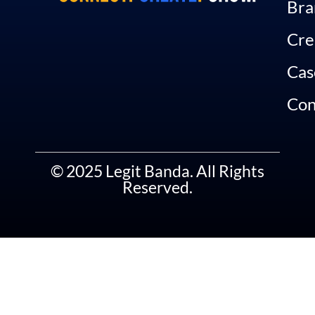
Bra
Cre
Cas
Con
© 2025 Legit Banda. All Rights
Reserved.