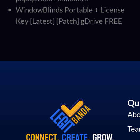
WindowBlinds Portable + License
Key [Latest] [Patch] gDrive FREE
Qui
Abo
Te