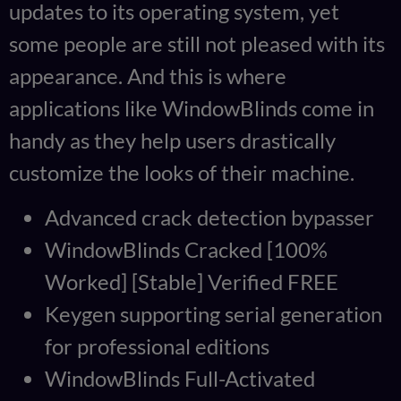
updates to its operating system, yet
some people are still not pleased with its
appearance. And this is where
applications like WindowBlinds come in
handy as they help users drastically
customize the looks of their machine.
Advanced crack detection bypasser
WindowBlinds Cracked [100%
Worked] [Stable] Verified FREE
Keygen supporting serial generation
for professional editions
WindowBlinds Full-Activated