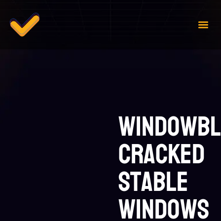
Case 
Contact Us
WindowBl
Cracked
Stable
Windows