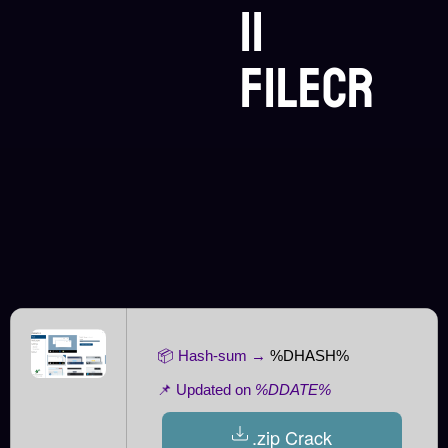
11
FileCR
📦 Hash-sum →
%DHASH%
📌 Updated on
%DDATE%
.zip Crack