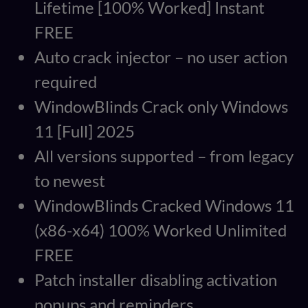
Lifetime [100% Worked] Instant
FREE
Auto crack injector – no user action
required
WindowBlinds Crack only Windows
11 [Full] 2025
All versions supported – from legacy
to newest
WindowBlinds Cracked Windows 11
(x86-x64) 100% Worked Unlimited
FREE
Patch installer disabling activation
popups and reminders