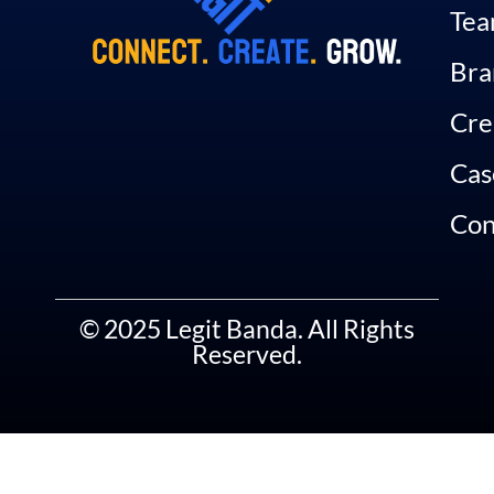
Te
Bra
Cre
Cas
Con
© 2025 Legit Banda. All Rights
Reserved.