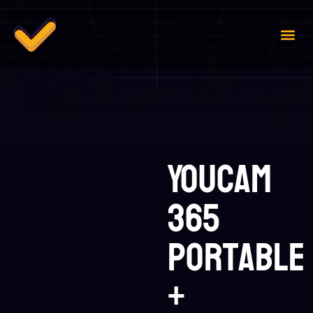
Case 
Contact Us
YouCam
365
Portable
+