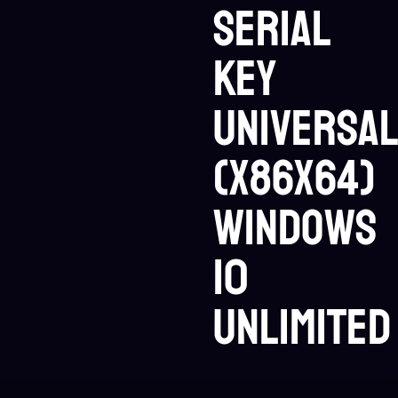
Serial
Key
Universa
(x86x64)
Windows
10
Unlimited